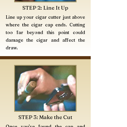
STEP 2: Line It Up
Line up your cigar cutter just above
where the cigar cap ends. Cutting
too far beyond this point could
damage the cigar and affect the
draw.
STEP 3: Make the Cut
Once you've found the cap and