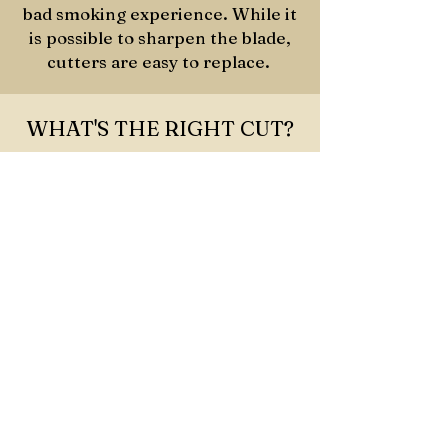
bad smoking experience. While it
is possible to sharpen the blade,
cutters are easy to replace.
WHAT'S THE RIGHT CUT?
STRAIGHT
CUT
The most common approach, which
provides loose and easy draws and
can be used on any shape and size
cigar.
PUNCH CUT
Punching a hole in the head of the