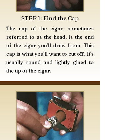
STEP 1: Find the Cap
The
cap of the cigar, sometimes
referred to as the head, is the end
of the cigar you'll draw from. This
cap is what you'll want to cut off. It's
usually round and lightly glued to
the tip of the cigar.